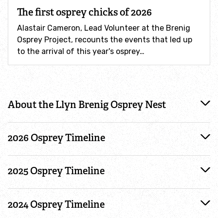
The first osprey chicks of 2026
Conservation volunteering
Alastair Cameron, Lead Volunteer at the Brenig
Osprey Project, recounts the events that led up
to the arrival of this year's osprey…
Shop Volunteering
Dive in for marine wildlife!
#timeline
About the Llyn Brenig Osprey Nest
Volunteer of the Year awards
Wildlife gardening
2026 Osprey Timeline
Gardeners' Toolkit for invasive species
2025 Osprey Timeline
Wildlife gardening survey
2024 Osprey Timeline
Be a responsible gardener