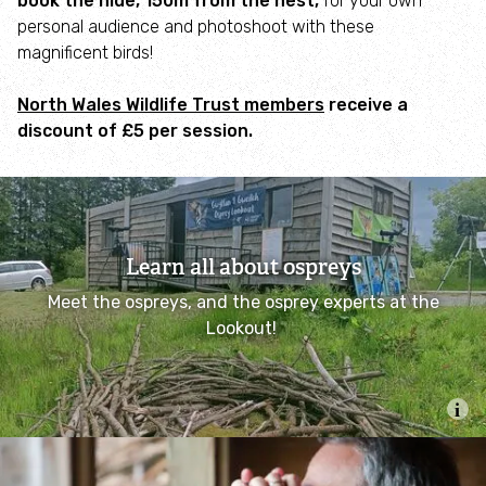
book the hide, 150m from the nest,
for your own
personal audience and photoshoot with these
Garden Escapers!
magnificent birds!
Wales Resilient Ecological Network (WaREN)
North Wales Wildlife Trust members
receive a
discount of £5 per session.
Limestone Grassland Community Roots
#spotlights
Biosecurity
Learn all about ospreys
Our tree nurseries
Meet the ospreys, and the osprey experts at the
Lookout!
Our work in the marine environment
Project SIARC
Seagrass Ocean Rescue