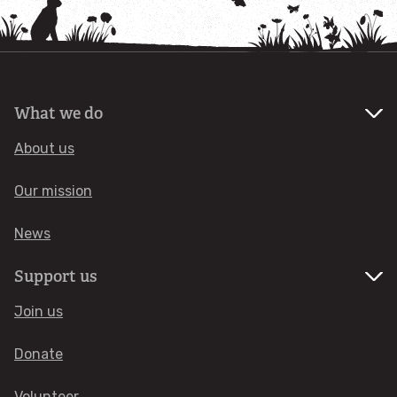
Actions for wildlife
Let's tackle invasive species
What we do
Take action for insects
About us
Our mission
Get wild at home
News
Litter and wildlife
Support us
Things you can do about climate change
Join us
BECOME A MEMBER
Donate
Volunteer