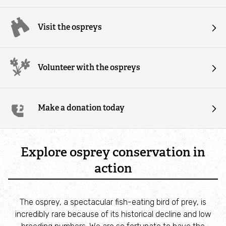
Our people
Visit the ospreys
Our promises
Volunteer with the ospreys
Our partners
Our policies
Make a donation today
Contact us
Explore osprey conservation in
Our latest news and blogs
action
All news
The osprey, a spectacular fish-eating bird of prey, is
All blogs
incredibly rare because of its historical decline and low