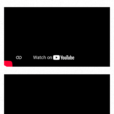
#news
Wild Walks
Seasonal spectacles
Spring wildife
Bird migration
Bluebells
Orchids
Woodland butterflies
Summer wildlife