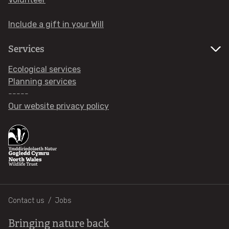
WHAT'S ON
Include a gift in your Will
Services
Ecological services
Planning services
-----
Our website privacy policy
Footer
Contact us
Jobs
Bringing nature back