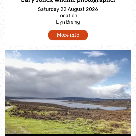
Fundraise for us
Saturday 22 August 2026
Location:
Llyn Brenig
Buy Vine House Farm bird food
More info
Cors y Sarnau Appeal
Discover wildlife
Find an event
Species A-Z
Wildlife advice
Habitats A-Z