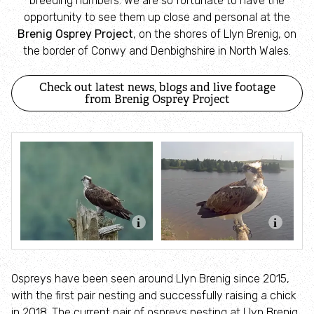
breeding numbers. We are so fortunate to have the
opportunity to see them up close and personal at the
Subscribe to our newsletter
Brenig Osprey Project
, on the shores of Llyn Brenig, on
the border of Conwy and Denbighshire in North Wales.
Our work on nature reserves
Check out latest news, blogs and live footage
Bird Flu
from Brenig Osprey Project
Managing ash dieback
Care-Peat
Our work in the wider landscape
Alun and Chwiler Living Landscape
Ospreys have been seen around Llyn Brenig since 2015,
Corsydd Calon Môn
with the first pair nesting and successfully raising a chick
in 2018. The current pair of ospreys nesting at Llyn Brenig