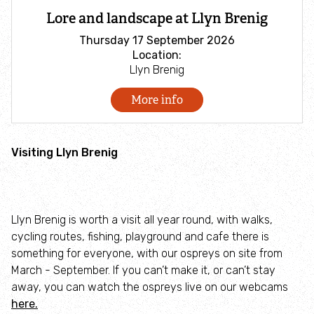
Lore and landscape at Llyn Brenig
How to identify swifts, swallows, sand martins and
house martins
Thursday 17 September 2026
Location:
Llyn Brenig
Barn owl LIVESTREAM
More info
Seaside Shore-nanigans fun for all ages
Visiting Llyn Brenig
#webcams
Explore wild places
Find an event
Llyn Brenig is worth a visit all year round, with walks,
Find a nature reserve
cycling routes, fishing, playground and cafe there is
something for everyone, with our ospreys on site from
March - September. If you can’t make it, or can’t stay
Ospreys at Llyn Brenig
away, you can watch the ospreys live on our webcams
here.
Discover terns at Cemlyn