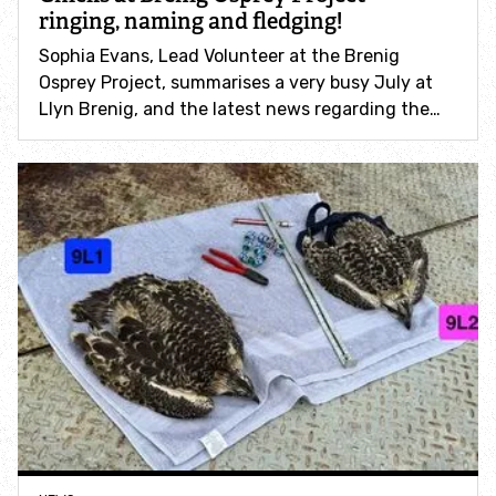
ringing, naming and fledging!
Sophia Evans, Lead Volunteer at the Brenig
Winter wildlife
Osprey Project, summarises a very busy July at
Llyn Brenig, and the latest news regarding the…
Barn owls
Birds of prey
Rocky places
Salt marshes and estuaries
Helpful advice when visiting our nature reserves
Go Wild - family days out
Get involved