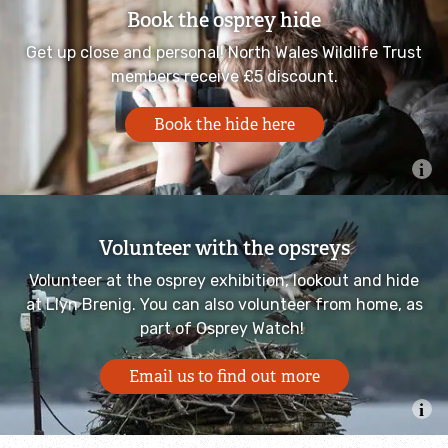
Book the osprey hide
Shoresearch
Get up close and personal! North Wales Wildlife Trust
members receive £5 discount.
Beached!
Book the hide here
Saltmarsh in North Wales
Y Môr a Ni: Ocean Literacy for Wales
Volunteer with the opsreys
Our work in communities
Volunteer at the osprey exhibition, lookout and hide
at Llyn Brenig. You can also volunteer from home, as
Our work with young people
part of Osprey Watch!
Wilder Bangor project
Email us to find out more
Schools and education