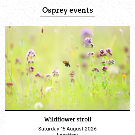
Professional services
Osprey events
Ecology services
Galwad Farm Advisory Service
Planning advice
Natural solutions: Peatlands
Support us
Become a member
Wildflower stroll
Donate
Saturday 15 August 2026