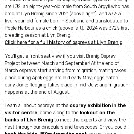
are LJ2: an eight-year-old male from South Argyll who has
Gofod Glas Conwy
bred at Llyn Brenig since 2021 (above right), and 372: a
five-year-old female born in Scotland and translocated to
Gwneud Traciau
Poole Harbour as a chick (above left). 2024 was 372’s first
breeding season at Llyn Brenig.
Wrexham Industrial Estate Living Landscape
Click here for a full history of ospreys at Llyn Brenig
You’ll get a front seat view if you visit Brenig Osprey
Bryn Ifan: A vision for farming and wildlife
Project between March and September! At the end of
March ospreys start arriving from migration; mating takes
Welsh Beaver Project
place during April; eggs are laid early May; eggs hatch
early June; fledging takes place in mid-July; and migration
Brenig Osprey Project
happens at the end of August.
Learn all about ospreys at the
osprey exhibition in the
Swifts
visitor centre
, come along to the
lookout on the
banks of Llyn Brenig
to meet the experts and view the
Invasive Species
nest through our binoculars and telescopes. Or you could