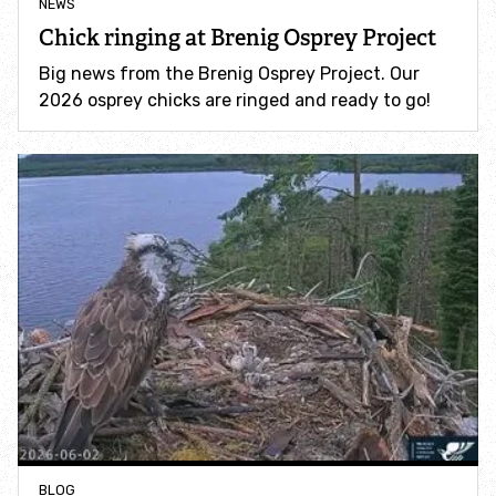
NEWS
Chick ringing at Brenig Osprey Project
Young people and nature
Big news from the Brenig Osprey Project. Our
2026 osprey chicks are ringed and ready to go!
Community Hub
Campaigns
Protecting one of Eryri's most iconic waterfalls
Support Swift Bricks for Wales
Red Route
Talking to politicians about nature and climate
BLOG
Volunteer