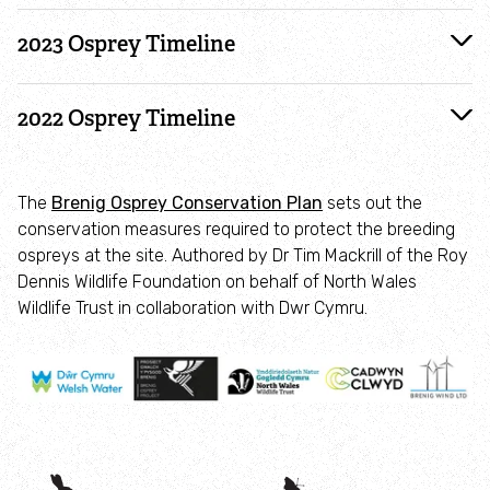
2023 Osprey Timeline
Make your own wildflower meadow
2022 Osprey Timeline
Beautiful butterflies
Bring back bees
The
Brenig Osprey Conservation Plan
sets out the
conservation measures required to protect the breeding
Give bats a helping hand
ospreys at the site. Authored by Dr Tim Mackrill of the Roy
Dennis Wildlife Foundation on behalf of North Wales
Care for birds
Wildlife Trust in collaboration with Dwr Cymru.
Helping hedgehogs
Make a pond
Plant trees and hedges