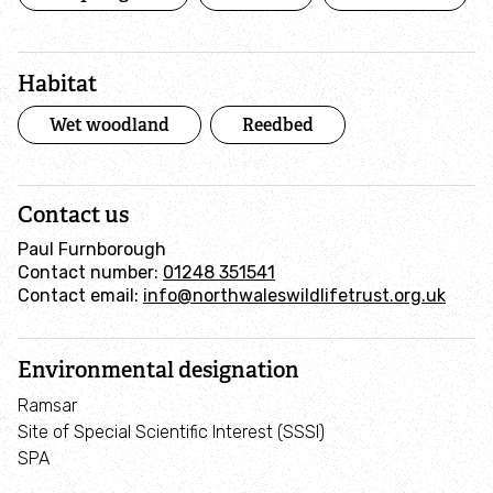
Habitat
Wet woodland
Reedbed
Contact us
Paul Furnborough
Contact number:
01248 351541
Contact email:
info@northwaleswildlifetrust.org.uk
Environmental designation
Ramsar
Site of Special Scientific Interest (SSSI)
SPA