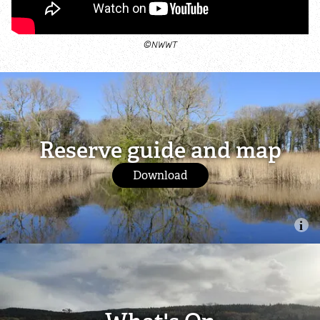
©NWWT
Reserve guide and map
Download