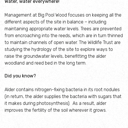
Water, water everywhere!
Management at Big Pool Wood focuses on keeping all the
different aspects of the site in balance – including
maintaining appropriate water levels. Trees are prevented
from encroaching into the reeds, which are in turn thinned
to maintain channels of open water. The Wildlife Trust are
studying the hydrology of the site to explore ways to
raise the groundwater levels, benefitting the alder
woodland and reed bed in the long term.
Did you know?
Alder contains nitrogen-fixing bacteria in its root nodules
(in return, the alder supplies the bacteria with sugars that
it makes during photosynthesis). As a result, alder
improves the fertility of the soil wherever it grows.