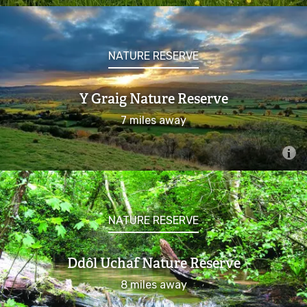
NATURE RESERVE
Y Graig Nature Reserve
7 miles away
NATURE RESERVE
Ddôl Uchaf Nature Reserve
8 miles away