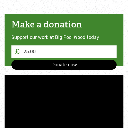
Make a donation
Support our work at Big Pool Wood today
£
I
am
making
a
donation
of