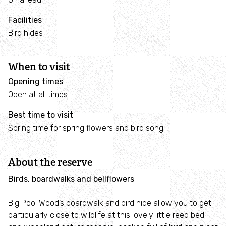
Project
and
Facilities
estuaries
Helping
Bird hides
hedgehogs
Swifts
Make
When to visit
Invasive
a
Species
Opening times
pond
Open at all times
Our tree
Invasive
Best time to visit
Plant
nurseries
Species
Spring time for spring flowers and bird song
trees
and
Garden
hedges
Escapers!
About the reserve
Birds, boardwalks and bellflowers
Wales
Resilient
Big Pool Wood’s boardwalk and bird hide allow you to get
Ecological
particularly close to wildlife at this lovely little reed bed
Network