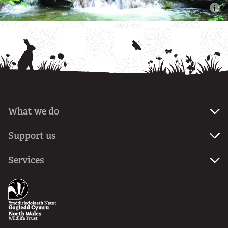
What we do
About
Support us
us
Join
Services
Our
us
mission
Ecological
Donate
services
News
Planning
Volunteer
services