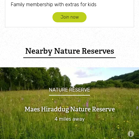
Family membership with extras for kids
Join now
Nearby Nature Reserves
NATURE RESERVE
Maes Hiraddug Nature Reserve
4 miles away