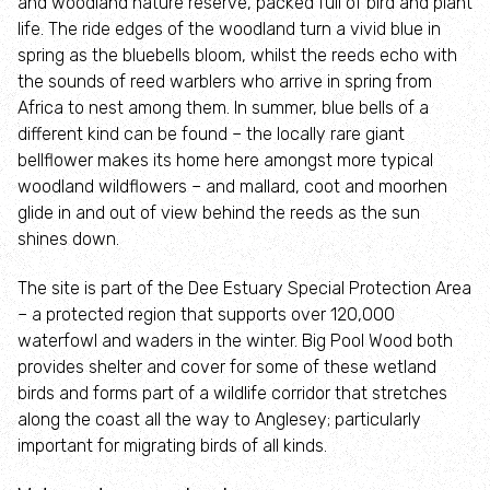
and woodland nature reserve, packed full of bird and plant
(WaREN)
life. The ride edges of the woodland turn a vivid blue in
spring as the bluebells bloom, whilst the reeds echo with
the sounds of reed warblers who arrive in spring from
Limestone
Africa to nest among them. In summer, blue bells of a
Grassland
different kind can be found – the locally rare giant
Community
bellflower makes its home here amongst more typical
Roots
woodland wildflowers – and mallard, coot and moorhen
glide in and out of view behind the reeds as the sun
Biosecurity
shines down.
The site is part of the Dee Estuary Special Protection Area
– a protected region that supports over 120,000
waterfowl and waders in the winter. Big Pool Wood both
provides shelter and cover for some of these wetland
birds and forms part of a wildlife corridor that stretches
along the coast all the way to Anglesey; particularly
important for migrating birds of all kinds.