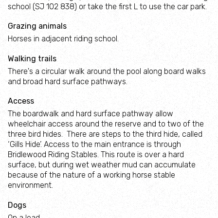
Estate
school (SJ 102 838) or take the first L to use the car park.
wildlife
and
wildlife
Litter
meadow
Y Môr a
Living
damselflies
and
Ni:
Grazing animals
Orchids
Landscape
wildlife
Ocean
Autumn
Winter
Beautiful
Horses in adjacent riding school.
Literacy
Nightjar
woodlands
wildlife
butterflies
Woodland
Bryn
Walking trails
for
Things
butterflies
Ifan: A
There's a circular walk around the pool along board walks
Wales
you
Terns
Fungi
Barn
Bring
vision
and broad hard surface pathways.
can do
owls
back
for
about
bees
Access
farming
Wildflower
Heather
climate
The boardwalk and hard surface pathway allow
and
meadows
Birds
change
wheelchair access around the reserve and to two of the
wildlife
of
Give
three bird hides. There are steps to the third hide, called
prey
bats a
‘Gills Hide’. Access to the main entrance is through
helping
Welsh
Bridlewood Riding Stables. This route is over a hard
hand
surface, but during wet weather mud can accumulate
Beaver
Rocky
because of the nature of a working horse stable
Project
places
environment.
Care
for
Brenig
Dogs
Salt
birds
Osprey
marshes
On a lead