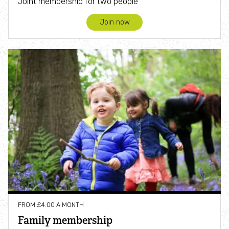
Joint membership for two people
Join now
FROM £4.00 A MONTH
Family membership