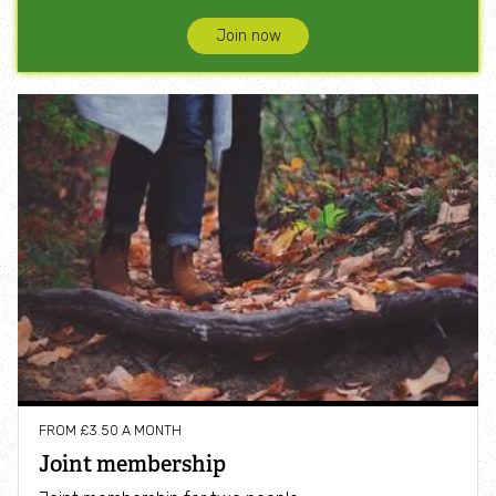
Join now
FROM £3.50 A MONTH
Joint membership