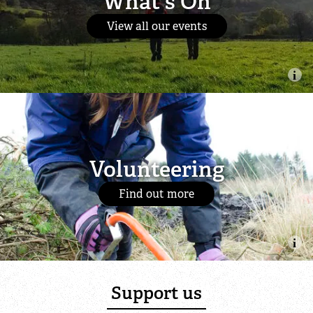
What's On
View all our events
Volunteering
Find out more
Support us