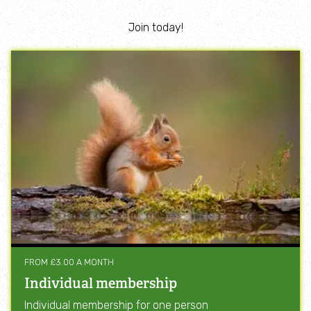
Join today!
FROM £3.00 A MONTH
Individual membership
Individual membership for one person