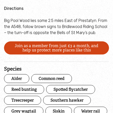
Directions
Big Pool Wood lies some 2.5 miles East of Prestatyn. From
the A548, follow brown signs to Bridlewood Riding School
– the turn-off is opposite the Bells of St Mary’s pub.
Join as a member from just £3 a month, and
help us protect more places like this
Species
Alder
Common reed
Reed bunting
Spotted flycatcher
Treecreeper
Southern hawker
Grey wagtail
Siskin
Water rail