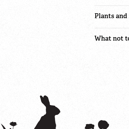
Plants and 
What not t