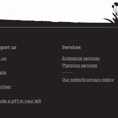
port us
Services
n us
Ecological services
Planning services
ate
-----
Our website privacy policy
unteer
ude a gift in your Will