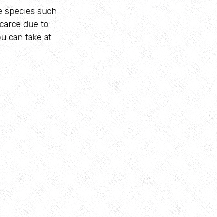
me species such
carce due to
u can take at