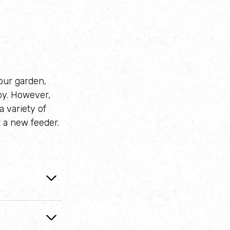
your garden,
by. However,
a variety of
t a new feeder.