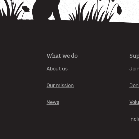
What we do
Sup
About us
Joi
Our mission
Don
News
Vol
Incl