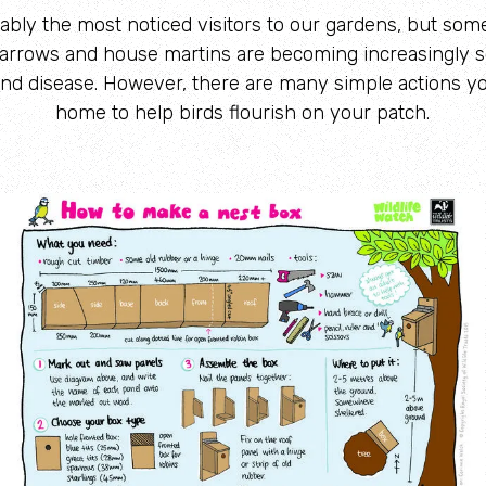
ably the most noticed visitors to our gardens, but so
arrows and house martins are becoming increasingly s
 and disease. However, there are many simple actions yo
home to help birds flourish on your patch.