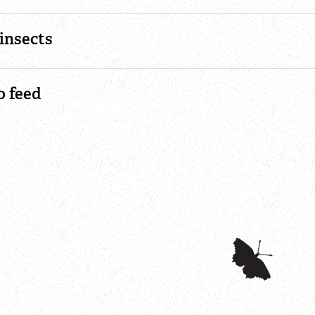
insects
o feed