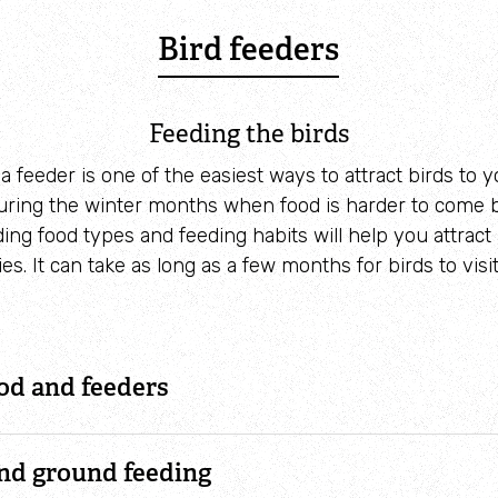
Bird feeders
Feeding the birds
a feeder is one of the easiest ways to attract birds to 
during the winter months when food is harder to come 
ng food types and feeding habits will help you attract 
ies. It can take as long as a few months for birds to visi
od and feeders
and ground feeding