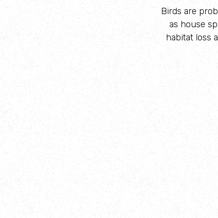
Birds are prob
as house sp
habitat loss