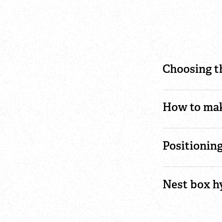
Choosing t
How to mak
Positionin
Nest box h