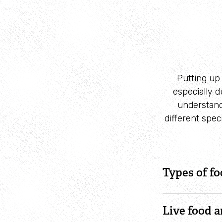
Putting up 
especially 
understandi
different spec
Types of fo
Live food 