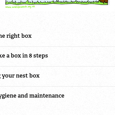
he right box
e a box in 8 steps
g your nest box
ygiene and maintenance